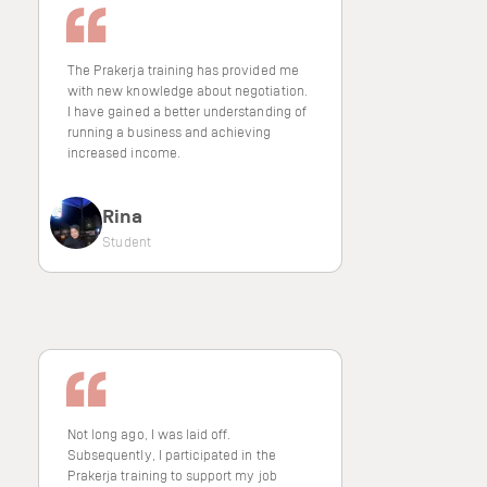
The Prakerja training has provided me
with new knowledge about negotiation.
I have gained a better understanding of
running a business and achieving
increased income.
Rina
Student
Not long ago, I was laid off.
Subsequently, I participated in the
Prakerja training to support my job