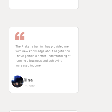
The Prakerja training has provided me
with new knowledge about negotiation.
I have gained a better understanding of
running a business and achieving
increased income.
Rina
Student