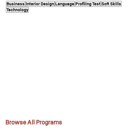
Business
Interior Design
Language
Profiling Test
Soft Skills
Technology
Browse All Programs