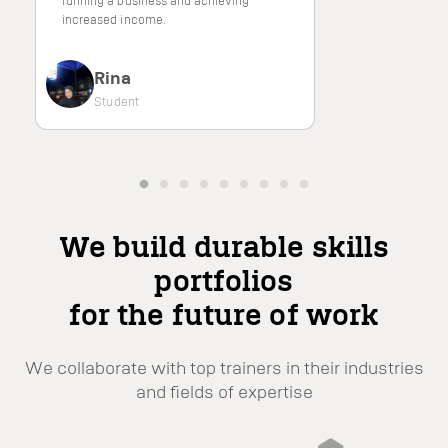
running a business and achieving
increased income.
Rina
Student
We build durable skills
portfolios
for the future of work
We collaborate with top trainers in their industries
and fields of expertise