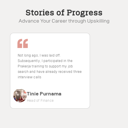
4.8/5
Stories of Progress
Advance Your Career through Upskilling
Satisfaction Score
Not long ago, I was laid off.
Subsequently, I participated in the
Prakerja training to support my job
search and have already received three
interview calls
Tinie Purnama
Head of Finance