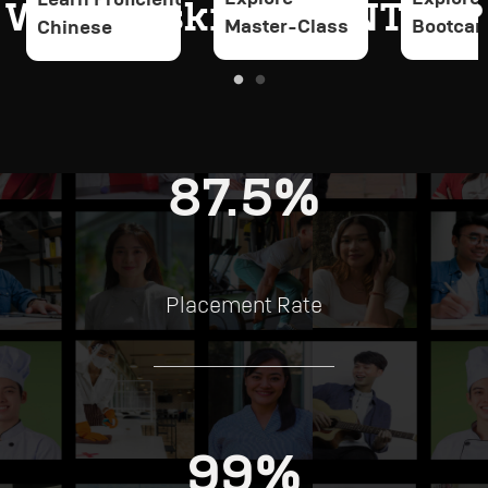
Why Upskill at PINTAR?
Master-Class
Bootca
Chinese
87.5%
Placement Rate
99%