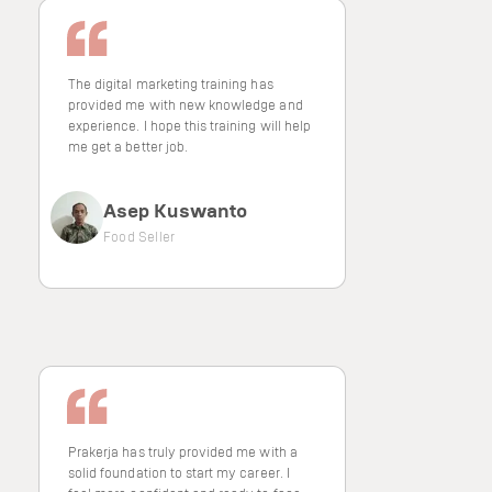
The digital marketing training has
provided me with new knowledge and
experience. I hope this training will help
me get a better job.
Asep Kuswanto
Food Seller
Prakerja has truly provided me with a
solid foundation to start my career. I