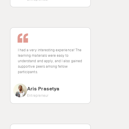
I had a very interesting experience! The
learning materials were easy to
understand and apply, and I also gained
supportive peers among fellow
participants.
Aris Prasetya
Entrepreneur