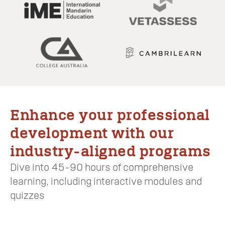
Enhance your professional
development with our
industry-aligned programs
Dive into 45-90 hours of comprehensive
learning, including interactive modules and
quizzes