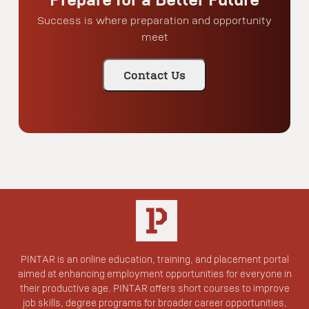
Success is where preparation and opportunity
meet
Contact Us
PINTAR is an online education, training, and placement portal
aimed at enhancing employment opportunities for everyone in
their productive age. PINTAR offers short courses to improve
job skills, degree programs for broader career opportunities,