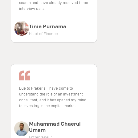
search and have already received three
interview calls
Tinie Purnama
Head of Finance
Due to Prakerja, I have come to
understand the role of an investment
consultant, and it has opened my mind
to investing in the capital market.
Muhammad Chaerul
Umam
Entrepreneur