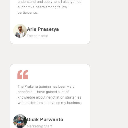
understand and apply, and I also gained
supportive peers among fellow
participants.
Aris Prasetya
Entrepreneur
The Prakerja training has been very
beneficial. I have gained a lot of
knowledge about negotiation strategies
with customers to develop my business.
Didik Purwanto
Marketing Staff