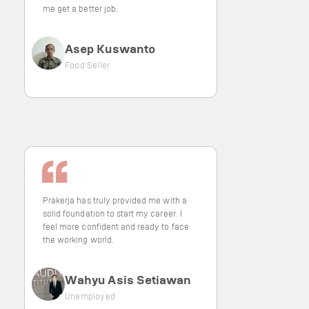
me get a better job.
Asep Kuswanto
Food Seller
Prakerja has truly provided me with a
solid foundation to start my career. I
feel more confident and ready to face
the working world.
Wahyu Asis Setiawan
Unemployed