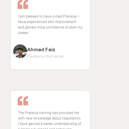
I am pleased to have joined Prakerja. I
have experienced skill improvement
and gained more confidence to start my
career.
Ahmad Faiz
Freelance Chef Helper
The Prakerja training has provided me
with new knowledge about negotiation.
I have gained a better understanding of