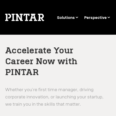
Solutions
Perspective
Accelerate Your
Career Now with
PINTAR
Whether you’re first time manager, driving
corporate innovation, or launching your startup,
we train you in the skills that matter.