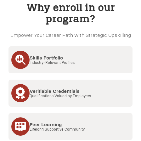
Why enroll in our
program?
Empower Your Career Path with Strategic Upskilling
Skills Portfolio
Industry-Relevant Profiles
Verifiable Credentials
Qualifications Valued by Employers
Peer Learning
Lifelong Supportive Community