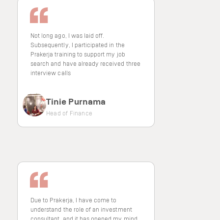
Not long ago, I was laid off.
Subsequently, I participated in the
Prakerja training to support my job
search and have already received three
interview calls
Tinie Purnama
Head of Finance
Due to Prakerja, I have come to
understand the role of an investment
consultant, and it has opened my mind