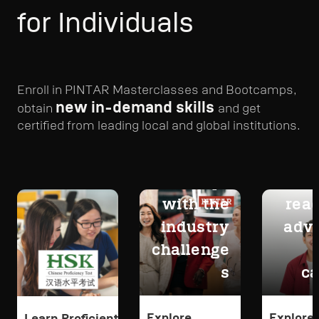
for Individuals
Enroll in PINTAR Masterclasses and Bootcamps,
new in-demand skills
obtain
and get
certified from leading local and global institutions.
Adapt
Get
with the
read
industry
adv
challenge
s
ca
Explore
Explore
Learn Proficient