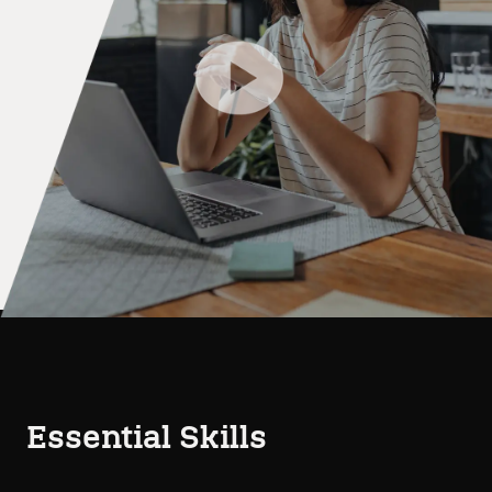
Essential Skills