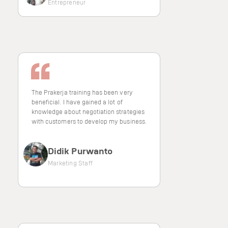
Entrepreneur
The Prakerja training has been very
beneficial. I have gained a lot of
knowledge about negotiation strategies
with customers to develop my business.
Didik Purwanto
Marketing Staff