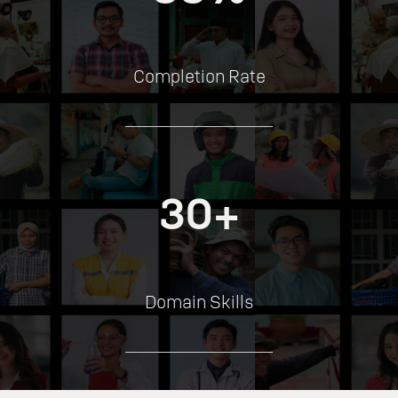
Completion Rate
30+
Domain Skills