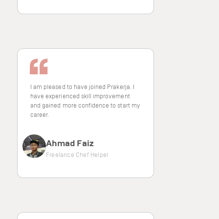
I am pleased to have joined Prakerja. I
have experienced skill improvement
and gained more confidence to start my
career.
Ahmad Faiz
Freelance Chef Helper