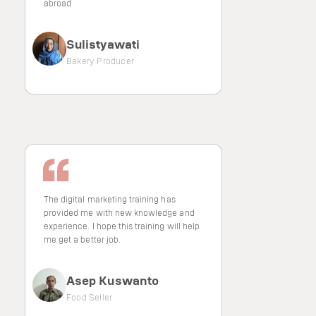
abroad
Sulistyawati
Bakery Producer
The digital marketing training has
provided me with new knowledge and
experience. I hope this training will help
me get a better job.
Asep Kuswanto
Food Seller