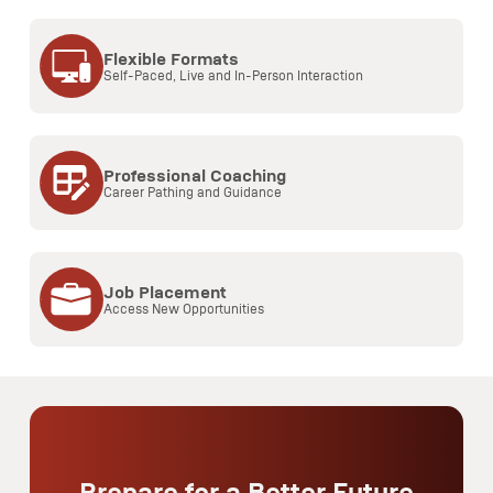
Flexible Formats
Self-Paced, Live and In-Person Interaction
Professional Coaching
Career Pathing and Guidance
Job Placement
Access New Opportunities
Prepare for a Better Future