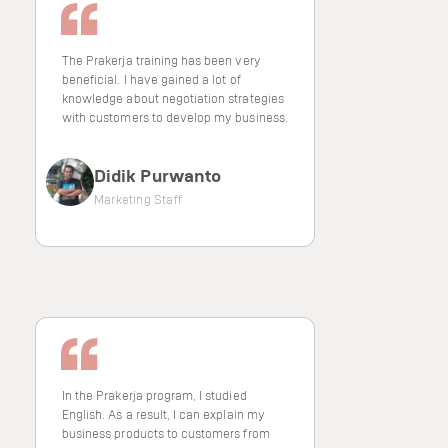
The Prakerja training has been very
beneficial. I have gained a lot of
knowledge about negotiation strategies
with customers to develop my business.
Didik Purwanto
Marketing Staff
In the Prakerja program, I studied
English. As a result, I can explain my
business products to customers from