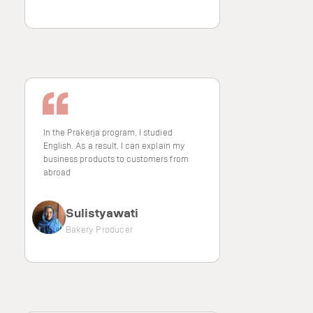
In the Prakerja program, I studied
English. As a result, I can explain my
business products to customers from
abroad
Sulistyawati
Bakery Producer