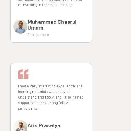
to investing in the capital market.
Muhammad Chaerul
Umam
Entrepreneur
I had a very interesting experience! The
learning materials were easy to
understand and apply, and I also gained
supportive peers among fellow
participants.
Aris Prasetya