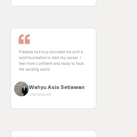
Prakerja has truly provided me with a
solid foundation to start my career. I
feel more confident and ready to face
the working world.
Wahyu Asis Setiawan
Unemployed