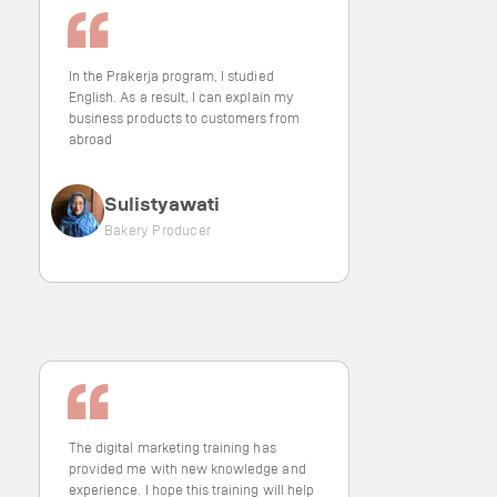
In the Prakerja program, I studied
English. As a result, I can explain my
business products to customers from
abroad
Sulistyawati
Bakery Producer
The digital marketing training has
provided me with new knowledge and
experience. I hope this training will help