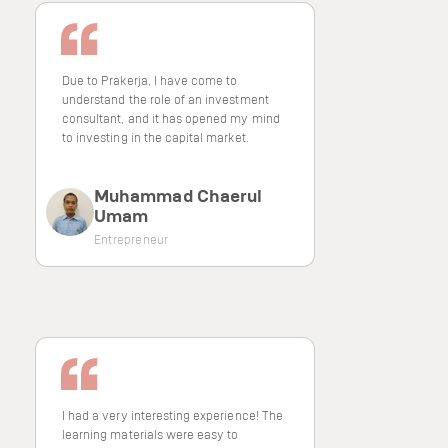
Due to Prakerja, I have come to
understand the role of an investment
consultant, and it has opened my mind
to investing in the capital market.
Muhammad Chaerul
Umam
Entrepreneur
I had a very interesting experience! The
learning materials were easy to