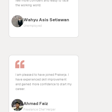
feel more confident and ready to face
the working world.
Wahyu Asis Setiawan
Unemployed
I am pleased to have joined Prakerja. I
have experienced skill improvement
and gained more confidence to start my
career.
Ahmad Faiz
Freelance Chef Helper