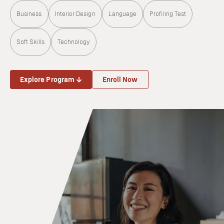
Business
Interior Design
Language
Profiling Test
Soft Skills
Technology
Explore Program ↓
Enroll Now