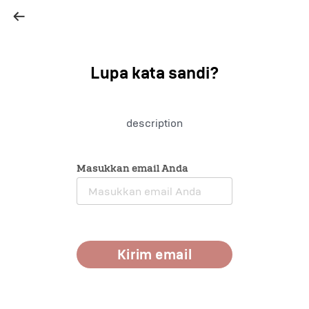
Lupa kata sandi
?
description
Masukkan email Anda
Kirim email